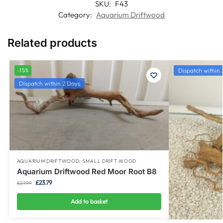
SKU:
F43
Category:
Aquarium Driftwood
Related products
-15%
Dispatch within 
Dispatch within 2 Days
AQUARIUM DRIFTWOOD
,
SMALL DRIFT WOOD
Aquarium Driftwood Red Moor Root B8
£
23.79
£
27.99
Add to basket