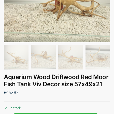
Aquarium Wood Driftwood Red Moor
Fish Tank Viv Decor size 57x49x21
£
45.00
In stock