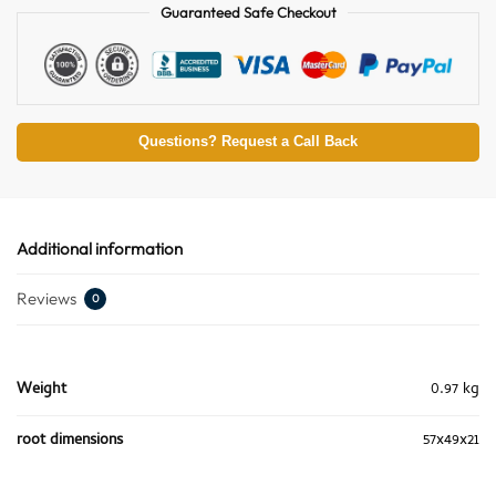
Guaranteed Safe Checkout
Questions? Request a Call Back
Additional information
Reviews
0
Weight
0.97 kg
root dimensions
57x49x21