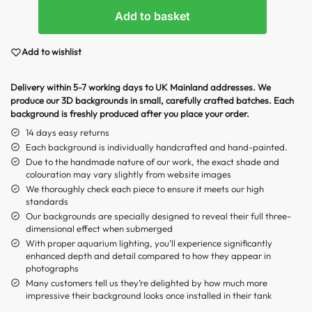
Add to basket
Add to wishlist
Delivery within 5-7 working days to UK Mainland addresses. We
produce our 3D backgrounds in small, carefully crafted batches. Each
background is freshly produced after you place your order.
14 days easy returns
Each background is individually handcrafted and hand-painted.
Due to the handmade nature of our work, the exact shade and
colouration may vary slightly from website images
We thoroughly check each piece to ensure it meets our high
standards
Our backgrounds are specially designed to reveal their full three-
dimensional effect when submerged
With proper aquarium lighting, you’ll experience significantly
enhanced depth and detail compared to how they appear in
photographs
Many customers tell us they’re delighted by how much more
impressive their background looks once installed in their tank