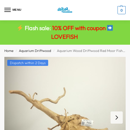
MENU
0
Flash sale:
10% OFF with coupon
LOVEFISH
Home
Aquarium Driftwood
Aquarium Wood Driftwood Red Moor Fish Tank Viv Decor size 57x49x21
/
/
Dispatch within 2 Days