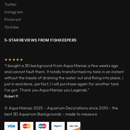
Twitter
Instagram
Pinterest
Youtube
5-STAR REVIEWS FROM FISHKEEPERS
★★★★★
“I bought a 3D background from Aqua Maniac a few weeks ago
and cannot fault them. It totally transformed my tank in an instant
without the hassle of draining the water out and fixing into place, (
just in and done, perfect.) I will purchase again for another tank
I’ve got. Thank you Aqua Maniac you Legends.”
Robert P.
© Aqua Maniac 2025 – Aquarium Decorations since 2010 – the
best 3D Aquarium Backgrounds – made to measure