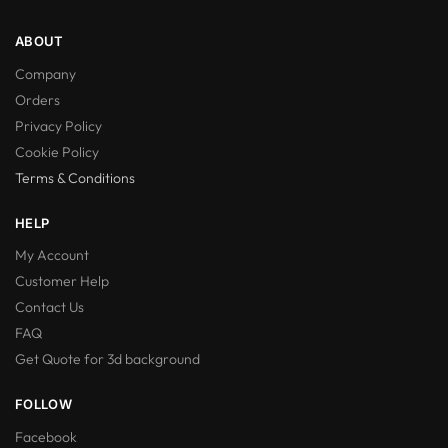
ABOUT
Company
Orders
Privacy Policy
Cookie Policy
Terms & Conditions
HELP
My Account
Customer Help
Contact Us
FAQ
Get Quote for 3d background
FOLLOW
Facebook