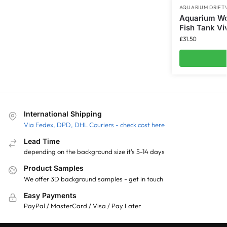
AQUARIUM DRIF
Aquarium Wo
Fish Tank Vi
£
31.50
International Shipping
Via Fedex, DPD, DHL Couriers - check cost here
Lead Time
depending on the background size it's 5-14 days
Product Samples
We offer 3D background samples - get in touch
Easy Payments
PayPal / MasterCard / Visa / Pay Later