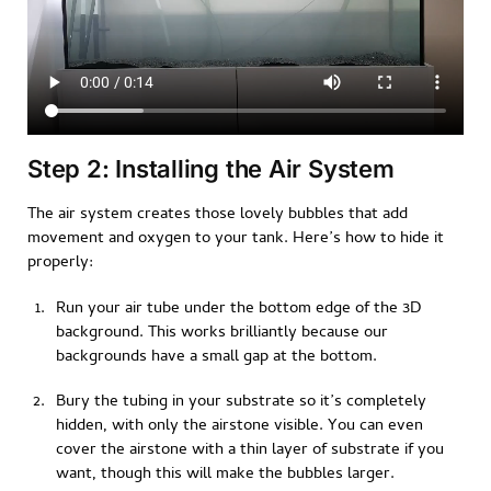
Step 2: Installing the Air System
The air system creates those lovely bubbles that add
movement and oxygen to your tank. Here’s how to hide it
properly:
Run your air tube under the bottom edge of the 3D
background. This works brilliantly because our
backgrounds have a small gap at the bottom.
Bury the tubing in your substrate so it’s completely
hidden, with only the airstone visible. You can even
cover the airstone with a thin layer of substrate if you
want, though this will make the bubbles larger.