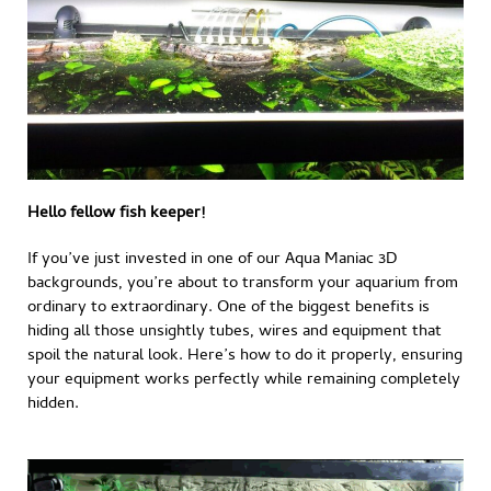
Hello fellow fish keeper!
If you’ve just invested in one of our Aqua Maniac 3D
backgrounds, you’re about to transform your aquarium from
ordinary to extraordinary. One of the biggest benefits is
hiding all those unsightly tubes, wires and equipment that
spoil the natural look. Here’s how to do it properly, ensuring
your equipment works perfectly while remaining completely
hidden.