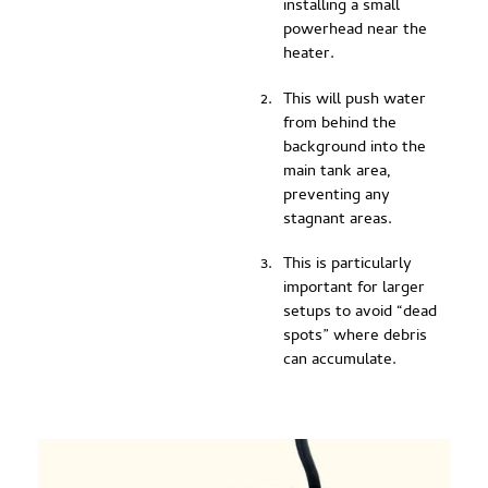
installing a small
powerhead near the
heater.
This will push water
from behind the
background into the
main tank area,
preventing any
stagnant areas.
This is particularly
important for larger
setups to avoid “dead
spots” where debris
can accumulate.