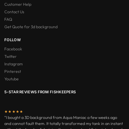
Customer Help
Contact Us
FAQ
Get Quote for 3d background
FOLLOW
Facebook
Twitter
Instagram
Pinterest
Youtube
5-STAR REVIEWS FROM FISHKEEPERS
★★★★★
“I bought a 3D background from Aqua Maniac a few weeks ago
and cannot fault them. It totally transformed my tank in an instant