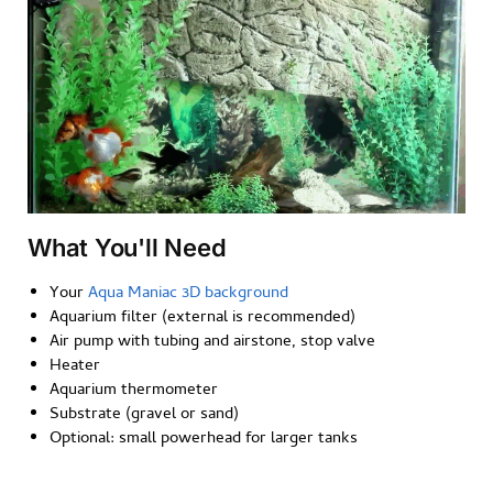
What You'll Need
Your
Aqua Maniac 3D background
Aquarium filter (external is recommended)
Air pump with tubing and airstone, stop valve
Heater
Aquarium thermometer
Substrate (gravel or sand)
Optional: small powerhead for larger tanks