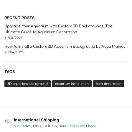
RECENT POSTS
Upgrade Your Aquarium with Custom 3D Backgrounds: The
Ultimate Guide to Aquarium Decoration
31/08/2025
How to Install a Custom 3D Aquarium Background by Aqua Maniac
20/04/2025
TAGS
3D aquarium background
aquarium installation
tank decoration
International Shipping
Via Fedex, DPD, DHL Couriers - check cost here