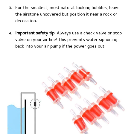
For the smallest, most natural-looking bubbles, leave
the airstone uncovered but position it near a rock or
decoration.
Important safety tip
: Always use a check valve or stop
valve on your air line! This prevents water siphoning
back into your air pump if the power goes out.