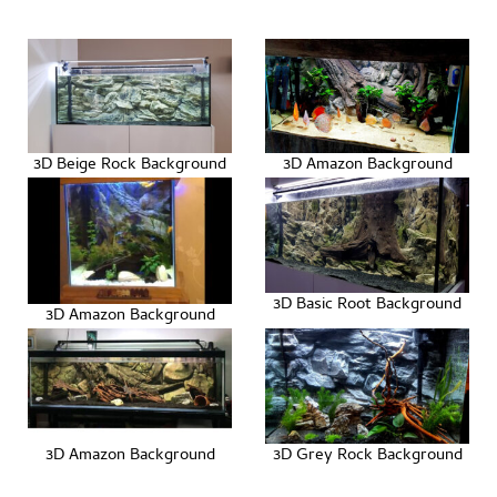
3D Beige Rock Background
3D Amazon Background
3D Basic Root Background
3D Amazon Background
3D Amazon Background
3D Grey Rock Background