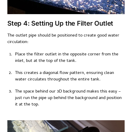
Step 4: Setting Up the Filter Outlet
The outlet pipe should be positioned to create good water
circulation:
Place the filter outlet in the opposite corner from the
inlet, but at the top of the tank.
This creates a diagonal flow pattern, ensuring clean
water circulates throughout the entire tank.
The space behind our 3D background makes this easy –
just run the pipe up behind the background and position
it at the top.