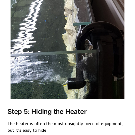
Step 5: Hiding the Heater
The heater is often the most unsightly piece of equipment,
but it’s easy to hide: