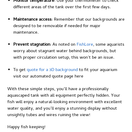
Monitor temperature
: Use your thermometer to check
different areas of the tank over the first few days.
Maintenance access
: Remember that our backgrounds are
designed to be removable if needed for major
maintenance.
Prevent stagnation
: As noted on
FishLore
, some aquarists
worry about stagnant water behind backgrounds, but
with proper circulation setup, this won’t be an issue.
To get
quote for a 3D background
to fit your aquarium
visit our automated quote page here
With these simple steps, you’ll have a professionally
aquascaped tank with all equipment perfectly hidden. Your
fish will enjoy a natural-looking environment with excellent
water quality, and you’ll enjoy a stunning display without
unsightly tubes and wires ruining the view!
Happy fish keeping!