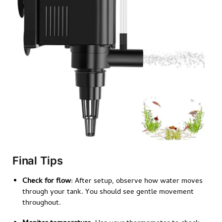
Final Tips
Check for flow
: After setup, observe how water moves
through your tank. You should see gentle movement
throughout.