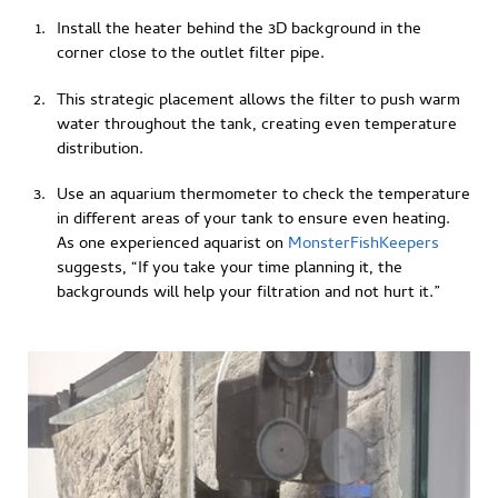
Install the heater behind the 3D background in the
corner close to the outlet filter pipe.
This strategic placement allows the filter to push warm
water throughout the tank, creating even temperature
distribution.
Use an aquarium thermometer to check the temperature
in different areas of your tank to ensure even heating.
As one experienced aquarist on
MonsterFishKeepers
suggests, “If you take your time planning it, the
backgrounds will help your filtration and not hurt it.”