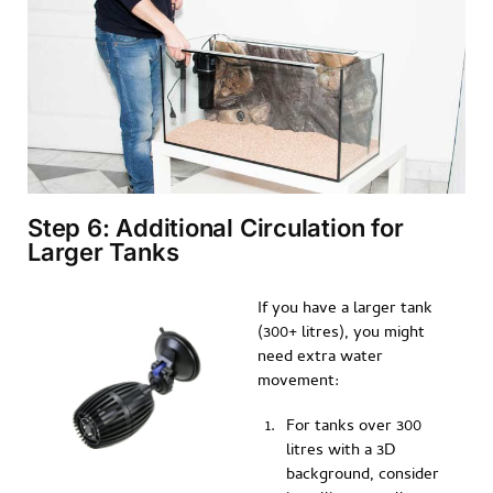
Step 6: Additional Circulation for
Larger Tanks
If you have a larger tank
(300+ litres), you might
need extra water
movement:
For tanks over 300
litres with a 3D
background, consider