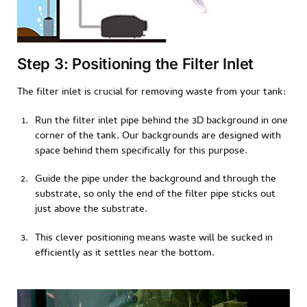
Step 3: Positioning the Filter Inlet
The filter inlet is crucial for removing waste from your tank:
Run the filter inlet pipe behind the 3D background in one
corner of the tank. Our backgrounds are designed with
space behind them specifically for this purpose.
Guide the pipe under the background and through the
substrate, so only the end of the filter pipe sticks out
just above the substrate.
This clever positioning means waste will be sucked in
efficiently as it settles near the bottom.