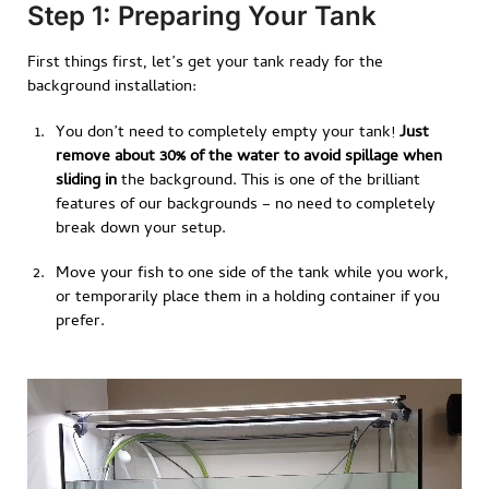
Step 1: Preparing Your Tank
First things first, let’s get your tank ready for the
background installation:
You don’t need to completely empty your tank!
Just
remove about 30% of the water to avoid spillage when
sliding in
the background. This is one of the brilliant
features of our backgrounds – no need to completely
break down your setup.
Move your fish to one side of the tank while you work,
or temporarily place them in a holding container if you
prefer.