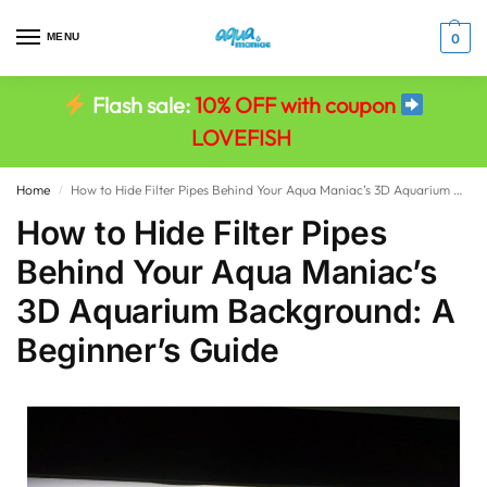
MENU
0
Flash sale:
10% OFF with coupon
LOVEFISH
Home
How to Hide Filter Pipes Behind Your Aqua Maniac’s 3D Aquarium Background: A Beginner’s Guide
/
How to Hide Filter Pipes
Behind Your Aqua Maniac’s
3D Aquarium Background: A
Beginner’s Guide