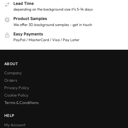
Lead Time
depending on the background size it's 5-14 days
Product Samples
We offer 3D background samples - get in touch
Easy Payments
PayPal / MasterCard / Visa / Pay Later
ABOUT
Company
Orders
Privacy Policy
Cookie Policy
Terms & Conditions
HELP
My Account