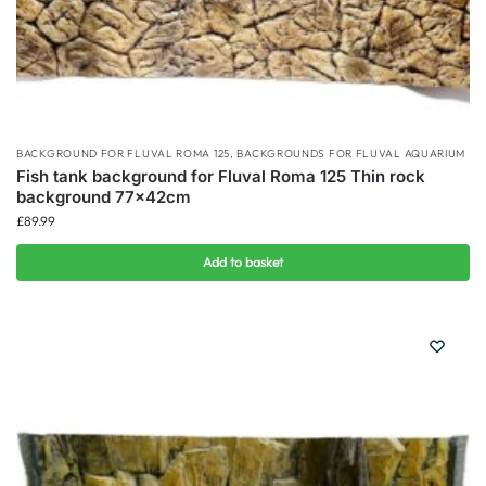
BACKGROUND FOR FLUVAL ROMA 125
,
BACKGROUNDS FOR FLUVAL AQUARIUM
Fish tank background for Fluval Roma 125 Thin rock
background 77x42cm
£
89.99
Add to basket