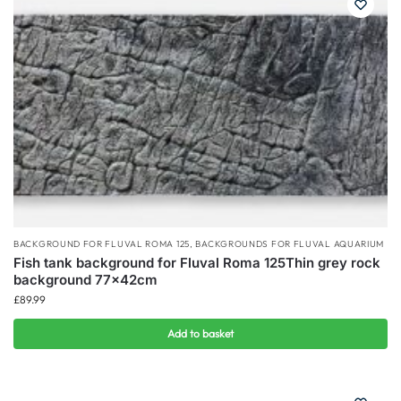
BACKGROUND FOR FLUVAL ROMA 125
,
BACKGROUNDS FOR FLUVAL AQUARIUM
Fish tank background for Fluval Roma 125Thin grey rock
background 77x42cm
£
89.99
Add to basket