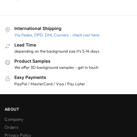
International Shipping
Via Fedex, DPD, DHL Couriers - check cost here
Lead Time
depending on the background size it's 5-14 days
Product Samples
We offer 3D background samples - get in touch
Easy Payments
PayPal / MasterCard / Visa / Pay Later
ABOUT
Company
Orders
Privacy Policy