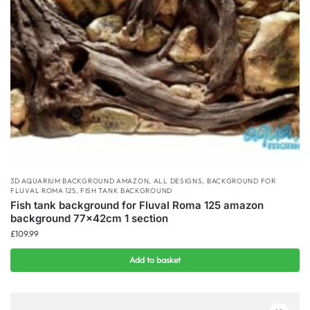
3D AQUARIUM BACKGROUND AMAZON
,
ALL DESIGNS
,
BACKGROUND FOR
FLUVAL ROMA 125
,
FISH TANK BACKGROUND
Fish tank background for Fluval Roma 125 amazon
background 77x42cm 1 section
£
109.99
Add to basket