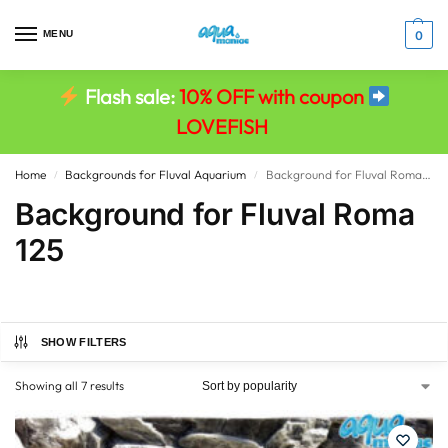
MENU
0
Flash sale:
10% OFF with coupon
LOVEFISH
Home
Backgrounds for Fluval Aquarium
Background for Fluval Roma 125
/
/
Background for Fluval Roma
125
SHOW FILTERS
Showing all 7 results