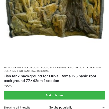
3D AQUARIUM BACKGROUND ROOT
,
ALL DESIGNS
,
BACKGROUND FOR FLUVAL
ROMA 125
,
FISH TANK BACKGROUND
Fish tank background for Fluval Roma 125 basic root
background 77x42cm 1 section
£
95.99
Add to basket
Showing all 7 results