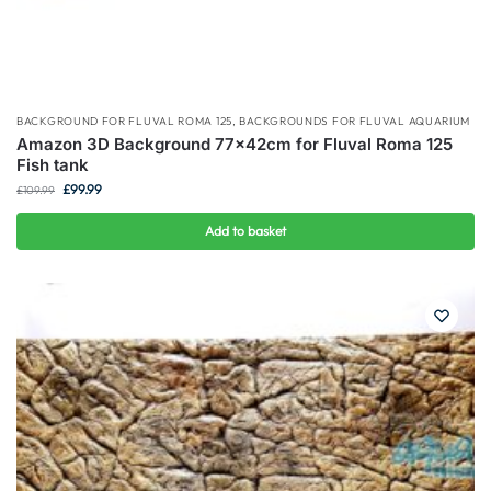
BACKGROUND FOR FLUVAL ROMA 125
,
BACKGROUNDS FOR FLUVAL AQUARIUM
Amazon 3D Background 77x42cm for Fluval Roma 125
Fish tank
£
99.99
£
109.99
Add to basket