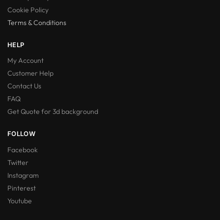
Cookie Policy
Terms & Conditions
HELP
My Account
Customer Help
Contact Us
FAQ
Get Quote for 3d background
FOLLOW
Facebook
Twitter
Instagram
Pinterest
Youtube