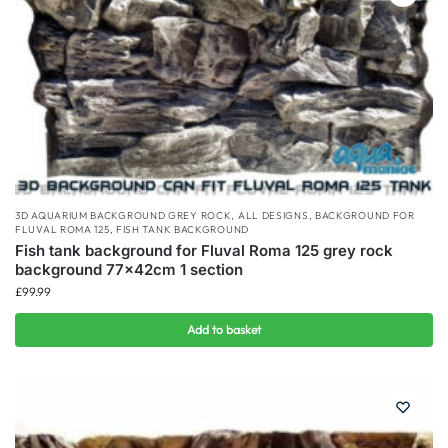
3D AQUARIUM BACKGROUND GREY ROCK
,
ALL DESIGNS
,
BACKGROUND FOR
FLUVAL ROMA 125
,
FISH TANK BACKGROUND
Fish tank background for Fluval Roma 125 grey rock
background 77x42cm 1 section
£
99.99
Add to basket