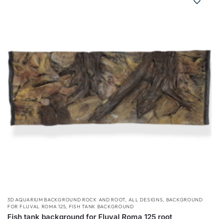
3D AQUARIUM BACKGROUND ROCK AND ROOT
,
ALL DESIGNS
,
BACKGROUND
FOR FLUVAL ROMA 125
,
FISH TANK BACKGROUND
Fish tank background for Fluval Roma 125 root