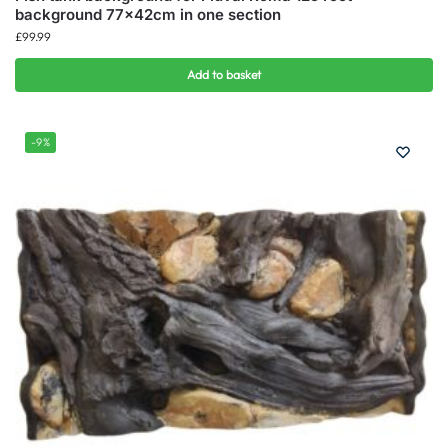
background 77x42cm in one section
£
99.99
Add to basket
-9%