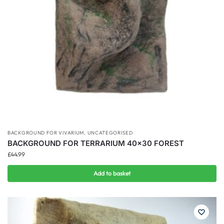
BACKGROUND FOR VIVARIUM
,
UNCATEGORISED
BACKGROUND FOR TERRARIUM 40×30 FOREST
£
44.99
Add to basket