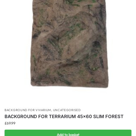
BACKGROUND FOR VIVARIUM
,
UNCATEGORISED
BACKGROUND FOR TERRARIUM 45×60 SLIM FOREST
£
69.99
Add to basket