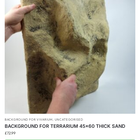
BACKGROUND FOR VIVARIUM
,
UNCATEGORISED
BACKGROUND FOR TERRARIUM 45×60 THICK SAND
£
72.99