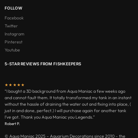
FOLLOW
Facebook
Twitter
Instagram
Pinterest
Youtube
5-STAR REVIEWS FROM FISHKEEPERS
★★★★★
“I bought a 3D background from Aqua Maniac a few weeks ago
and cannot fault them. It totally transformed my tank in an instant
without the hassle of draining the water out and fixing into place, (
just in and done, perfect.) I will purchase again for another tank
I’ve got. Thank you Aqua Maniac you Legends.”
Robert P.
© Aqua Maniac 2025 – Aquarium Decorations since 2010 – the