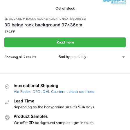
Out of stock
3D AQUARIUM BACKGROUND ROCK
,
UNCATEGORISED
3D beige rock background 97x36cm
£
95.99
Read more
Showing all 7 results
International Shipping
Via Fedex, DPD, DHL Couriers - check cost here
Lead Time
depending on the background size it's 5-14 days
Product Samples
We offer 3D background samples - get in touch