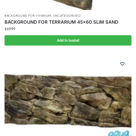
BACKGROUND FOR VIVARIUM
,
UNCATEGORISED
BACKGROUND FOR TERRARIUM 45×60 SLIM SAND
£
69.99
Add to basket