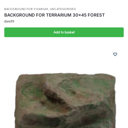
BACKGROUND FOR VIVARIUM
,
UNCATEGORISED
BACKGROUND FOR TERRARIUM 30×45 FOREST
£
44.99
Add to basket