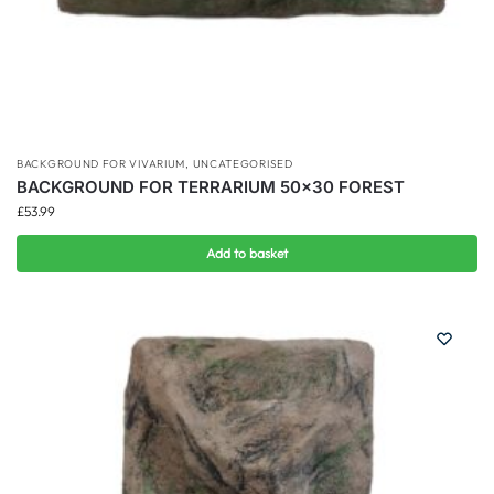
BACKGROUND FOR VIVARIUM
,
UNCATEGORISED
BACKGROUND FOR TERRARIUM 50×30 FOREST
£
53.99
Add to basket