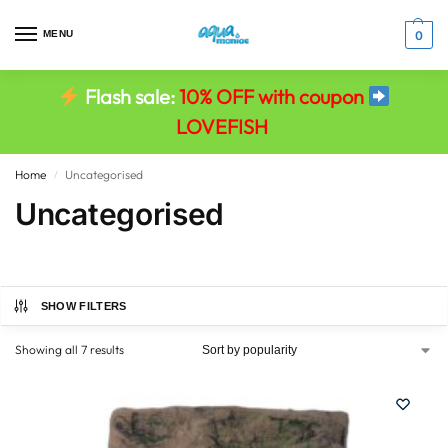
MENU
0
Flash sale:
10% OFF with coupon
LOVEFISH
Home
Uncategorised
/
Uncategorised
SHOW FILTERS
Showing all 7 results