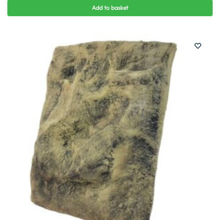
Add to basket