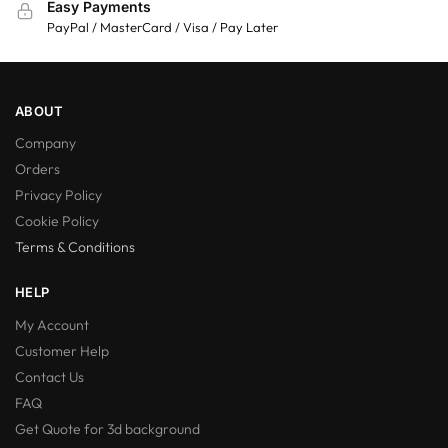
Easy Payments
PayPal / MasterCard / Visa / Pay Later
ABOUT
Company
Orders
Privacy Policy
Cookie Policy
Terms & Conditions
HELP
My Account
Customer Help
Contact Us
FAQ
Get Quote for 3d background