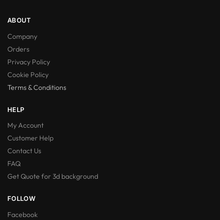
ABOUT
Company
Orders
Privacy Policy
Cookie Policy
Terms & Conditions
HELP
My Account
Customer Help
Contact Us
FAQ
Get Quote for 3d background
FOLLOW
Facebook