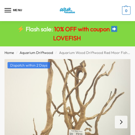
MENU
0
Flash sale:
10% OFF with coupon
LOVEFISH
Home
Aquarium Driftwood
Aquarium Wood Driftwood Red Moor Fish Tank Viv Decor size 36x22x8
/
/
Dispatch within 2 Days