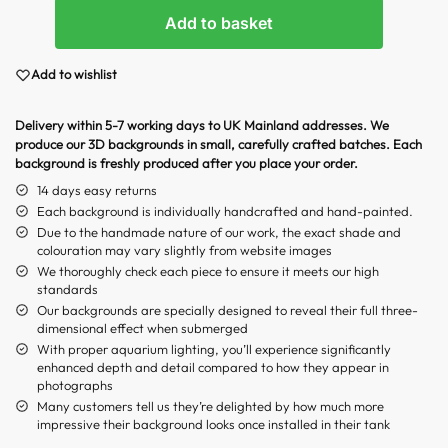
Add to basket
Add to wishlist
Delivery within 5-7 working days to UK Mainland addresses. We
produce our 3D backgrounds in small, carefully crafted batches. Each
background is freshly produced after you place your order.
14 days easy returns
Each background is individually handcrafted and hand-painted.
Due to the handmade nature of our work, the exact shade and
colouration may vary slightly from website images
We thoroughly check each piece to ensure it meets our high
standards
Our backgrounds are specially designed to reveal their full three-
dimensional effect when submerged
With proper aquarium lighting, you’ll experience significantly
enhanced depth and detail compared to how they appear in
photographs
Many customers tell us they’re delighted by how much more
impressive their background looks once installed in their tank