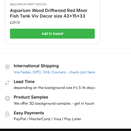
AQUARIUM DRIFTWOOD
Aquarium Wood Driftwood Red Moor
Fish Tank Viv Decor size 43x15x33
£
29.70
Add to basket
International Shipping
Via Fedex, DPD, DHL Couriers - check cost here
Lead Time
depending on the background size it's 5-14 days
Product Samples
We offer 3D background samples - get in touch
Easy Payments
PayPal / MasterCard / Visa / Pay Later