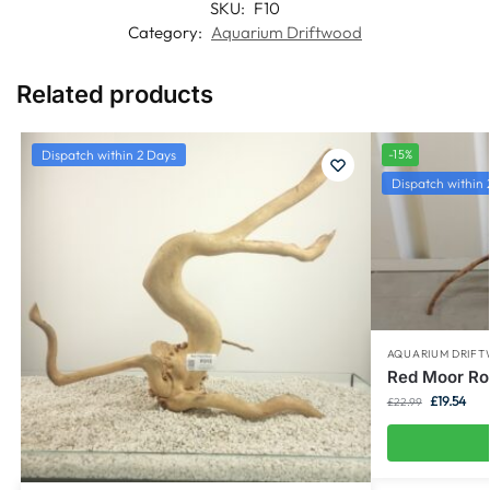
SKU:
F10
Category:
Aquarium Driftwood
Related products
Dispatch within 2 Days
-15%
Dispatch within 
AQUARIUM DRIF
Red Moor Ro
£
19.54
£
22.99