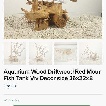
Aquarium Wood Driftwood Red Moor
Fish Tank Viv Decor size 36x22x8
£
28.80
In stock