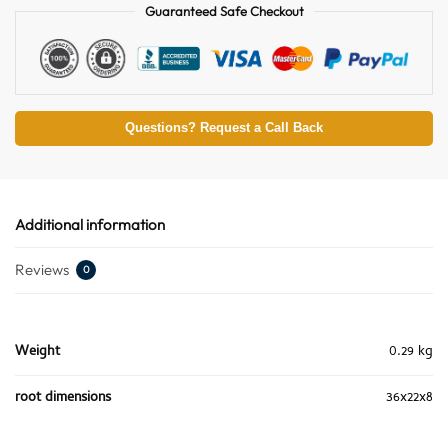
Guaranteed Safe Checkout
Questions? Request a Call Back
Additional information
Reviews
0
Weight
0.29 kg
root dimensions
36x22x8