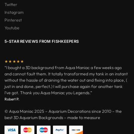
Twitter
Instagram
Pinterest
Youtube
5-STAR REVIEWS FROM FISHKEEPERS
★★★★★
“I bought a 3D background from Aqua Maniac a few weeks ago
and cannot fault them. It totally transformed my tank in an instant
without the hassle of draining the water out and fixing into place, (
just in and done, perfect.) I will purchase again for another tank
I’ve got. Thank you Aqua Maniac you Legends.”
Robert P.
© Aqua Maniac 2025 – Aquarium Decorations since 2010 – the
best 3D Aquarium Backgrounds – made to measure