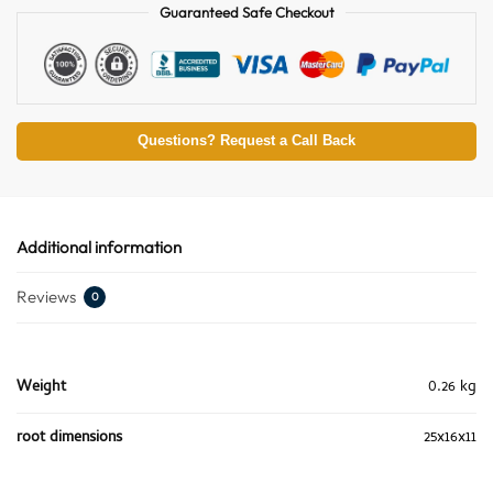
Guaranteed Safe Checkout
Questions? Request a Call Back
Additional information
Reviews
0
Weight
0.26 kg
root dimensions
25x16x11