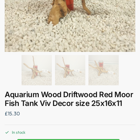
Aquarium Wood Driftwood Red Moor
Fish Tank Viv Decor size 25x16x11
£
15.30
In stock