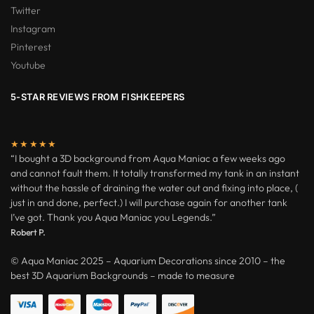
Twitter
Instagram
Pinterest
Youtube
5-STAR REVIEWS FROM FISHKEEPERS
★★★★★
“I bought a 3D background from Aqua Maniac a few weeks ago
and cannot fault them. It totally transformed my tank in an instant
without the hassle of draining the water out and fixing into place, (
just in and done, perfect.) I will purchase again for another tank
I’ve got. Thank you Aqua Maniac you Legends.”
Robert P.
© Aqua Maniac 2025 – Aquarium Decorations since 2010 – the
best 3D Aquarium Backgrounds – made to measure