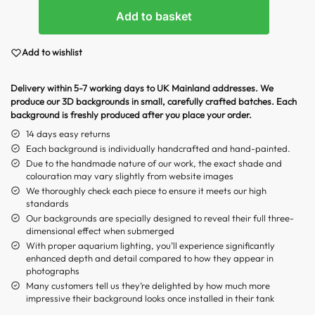
Add to basket
Add to wishlist
Delivery within 5-7 working days to UK Mainland addresses. We
produce our 3D backgrounds in small, carefully crafted batches. Each
background is freshly produced after you place your order.
14 days easy returns
Each background is individually handcrafted and hand-painted.
Due to the handmade nature of our work, the exact shade and
colouration may vary slightly from website images
We thoroughly check each piece to ensure it meets our high
standards
Our backgrounds are specially designed to reveal their full three-
dimensional effect when submerged
With proper aquarium lighting, you’ll experience significantly
enhanced depth and detail compared to how they appear in
photographs
Many customers tell us they’re delighted by how much more
impressive their background looks once installed in their tank