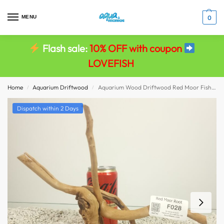
MENU
0
Flash sale:
10% OFF with coupon
LOVEFISH
Home
Aquarium Driftwood
Aquarium Wood Driftwood Red Moor Fish Tank Viv Decor size 25x16x11
/
/
Dispatch within 2 Days