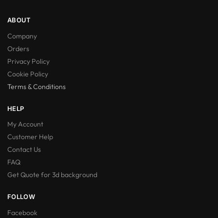
ABOUT
Company
Orders
Privacy Policy
Cookie Policy
Terms & Conditions
HELP
My Account
Customer Help
Contact Us
FAQ
Get Quote for 3d background
FOLLOW
Facebook