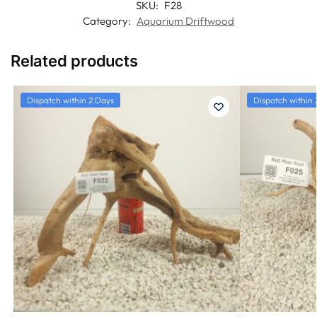
SKU:
F28
Category:
Aquarium Driftwood
Related products
Dispatch within 2 Days
Dispatch within 