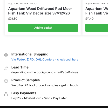
AQUARIUM DRIFTWOOD
AQUARIUM DRIF
Aquarium Wood Driftwood Red Moor
Aquarium Wo
Fish Tank Viv Decor size 37x12x26
Fish Tank Vi
£
28.80
£
41.40
Add to basket
International Shipping
Via Fedex, DPD, DHL Couriers - check cost here
Lead Time
depending on the background size it's 5-14 days
Product Samples
We offer 3D background samples - get in touch
Easy Payments
PayPal / MasterCard / Visa / Pay Later