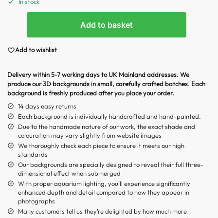
In stock
Add to basket
Add to wishlist
Delivery within 5-7 working days to UK Mainland addresses. We
produce our 3D backgrounds in small, carefully crafted batches. Each
background is freshly produced after you place your order.
14 days easy returns
Each background is individually handcrafted and hand-painted.
Due to the handmade nature of our work, the exact shade and
colouration may vary slightly from website images
We thoroughly check each piece to ensure it meets our high
standards
Our backgrounds are specially designed to reveal their full three-
dimensional effect when submerged
With proper aquarium lighting, you’ll experience significantly
enhanced depth and detail compared to how they appear in
photographs
Many customers tell us they’re delighted by how much more