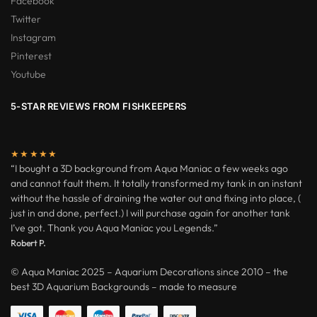
Facebook
Twitter
Instagram
Pinterest
Youtube
5-STAR REVIEWS FROM FISHKEEPERS
★★★★★
“I bought a 3D background from Aqua Maniac a few weeks ago
and cannot fault them. It totally transformed my tank in an instant
without the hassle of draining the water out and fixing into place, (
just in and done, perfect.) I will purchase again for another tank
I’ve got. Thank you Aqua Maniac you Legends.”
Robert P.
© Aqua Maniac 2025 – Aquarium Decorations since 2010 – the
best 3D Aquarium Backgrounds – made to measure