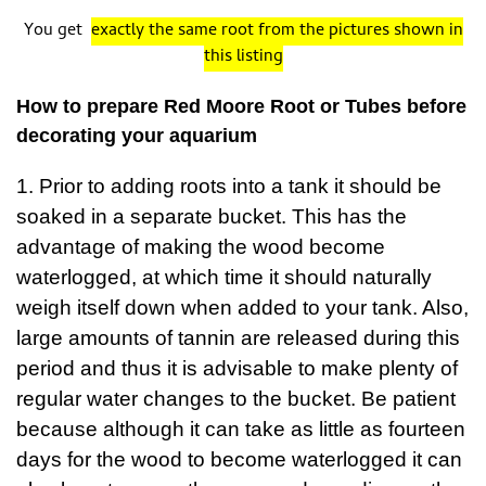
You get
exactly the same root from the pictures shown in
this listing
How to prepare Red Moore Root or Tubes before
decorating your aquarium
1. Prior to adding roots into a tank it should be
soaked in a separate bucket. This has the
advantage of making the wood become
waterlogged, at which time it should naturally
weigh itself down when added to your tank. Also,
large amounts of tannin are released during this
period and thus it is advisable to make plenty of
regular water changes to the bucket. Be patient
because although it can take as little as fourteen
days for the wood to become waterlogged it can