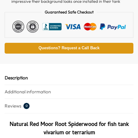
impressive their background looks once installed in their tank
Guaranteed Safe Checkout
Questions? Request a Call Back
Description
Additional information
Reviews
0
Natural Red Moor Root Spiderwood for fish tank
vivarium or terrarium