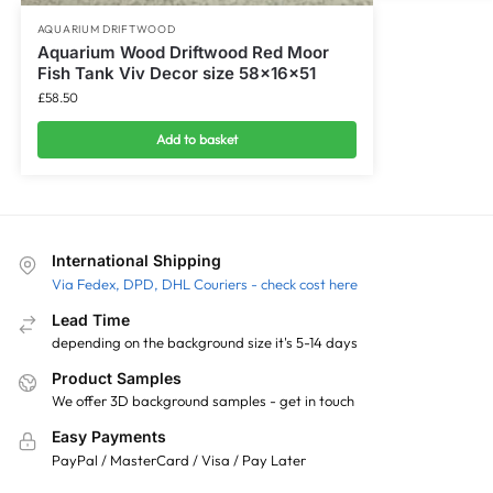
AQUARIUM DRIFTWOOD
Aquarium Wood Driftwood Red Moor
Fish Tank Viv Decor size 58x16x51
£
58.50
Add to basket
International Shipping
Via Fedex, DPD, DHL Couriers - check cost here
Lead Time
depending on the background size it's 5-14 days
Product Samples
We offer 3D background samples - get in touch
Easy Payments
PayPal / MasterCard / Visa / Pay Later