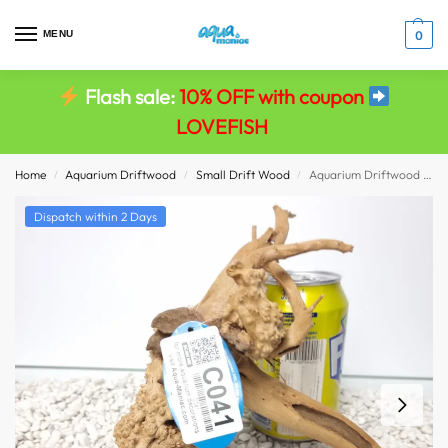
MENU
0
Flash sale:
10% OFF with coupon
LOVEFISH
Home
Aquarium Driftwood
Small Drift Wood
Aquarium Driftwood Wood Red Moor Root Aquarium Spiderwood Decoration Fish Tank
/
/
/
Dispatch within 2 Days