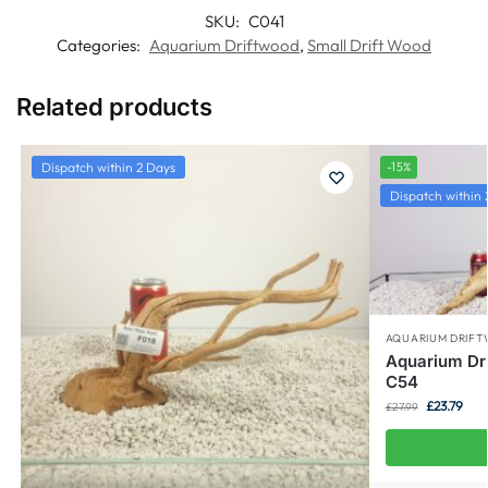
SKU:
C041
Categories:
Aquarium Driftwood
,
Small Drift Wood
Related products
Dispatch within 2 Days
-15%
Dispatch within 
AQUARIUM DRIF
Aquarium Dr
C54
£
23.79
£
27.99