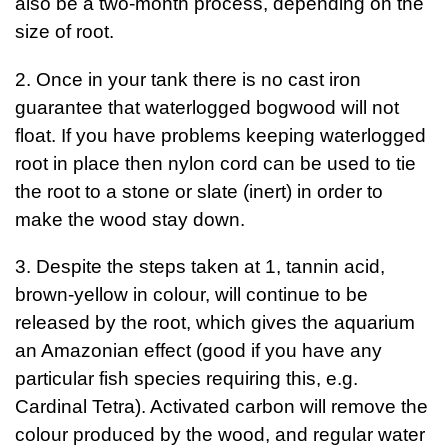
also be a two-month process, depending on the
size of root.
2. Once in your tank there is no cast iron
guarantee that waterlogged bogwood will not
float. If you have problems keeping waterlogged
root in place then nylon cord can be used to tie
the root to a stone or slate (inert) in order to
make the wood stay down.
3. Despite the steps taken at 1, tannin acid,
brown-yellow in colour, will continue to be
released by the root, which gives the aquarium
an Amazonian effect (good if you have any
particular fish species requiring this, e.g.
Cardinal Tetra). Activated carbon will remove the
colour produced by the wood, and regular water