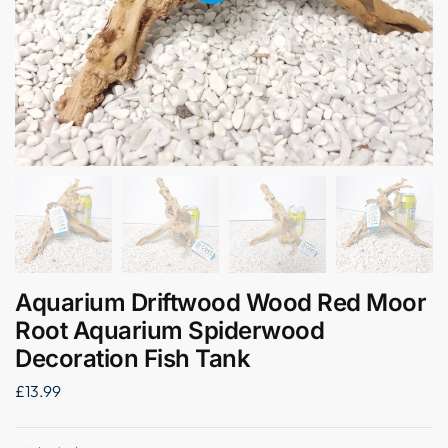
Aquarium Driftwood Wood Red Moor
Root Aquarium Spiderwood
Decoration Fish Tank
£
13.99