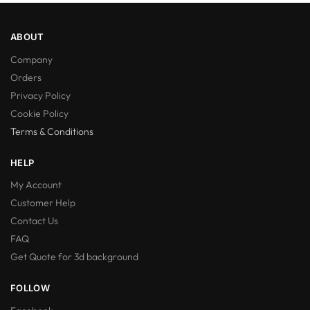
ABOUT
Company
Orders
Privacy Policy
Cookie Policy
Terms & Conditions
HELP
My Account
Customer Help
Contact Us
FAQ
Get Quote for 3d background
FOLLOW