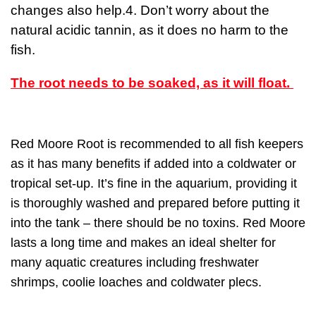
changes also help.4. Don’t worry about the
natural acidic tannin, as it does no harm to the
fish.
The root needs to be soaked, as it will float.
Red Moore Root is recommended to all fish keepers
as it has many benefits if added into a coldwater or
tropical set-up. It’s fine in the aquarium, providing it
is thoroughly washed and prepared before putting it
into the tank – there should be no toxins. Red Moore
lasts a long time and makes an ideal shelter for
many aquatic creatures including freshwater
shrimps, coolie loaches and coldwater plecs.