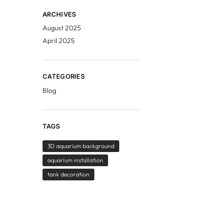
ARCHIVES
August 2025
April 2025
CATEGORIES
Blog
TAGS
3D aquarium background
aquarium installation
tank decoration