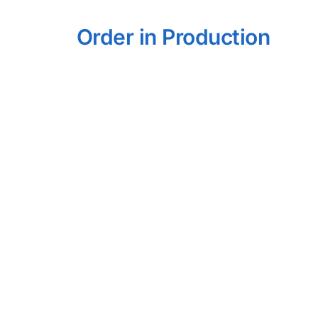
Order in Production