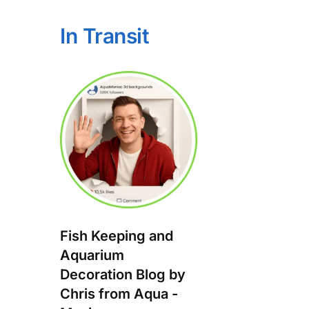
In Transit
Fish Keeping and
Aquarium
Decoration Blog by
Chris from Aqua -