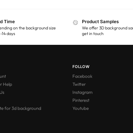
d Time
Product Samples
ending on the background size
We offer 3D background sa
 5-14 days
get in touch
FOLLOW
unt
Facebook
r Help
Twitter
Us
Instagram
Pinterest
e for 3d background
Youtube