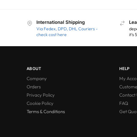
International Shipping
Lea
Via Fedex, DPD, DHL Couriers -
dep
check cost here
it's
ABOUT
HELP
Company
My Acco
Orders
Custome
Privacy Policy
Contact 
Cookie Policy
FAQ
Terms & Conditions
Get Quot