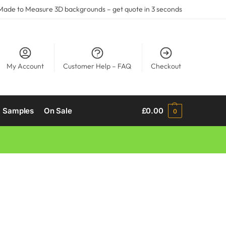
ade to Measure 3D backgrounds –
get quote
in 3 seconds
My Account
Customer Help – FAQ
Checkout
Samples
On Sale
£
0.00
0