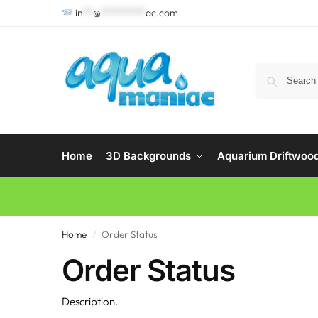
in
**
@
*********
ac.com
Home
3D Backgrounds
Aquarium Driftwoo
Home
Order Status
/
Order Status
Description.