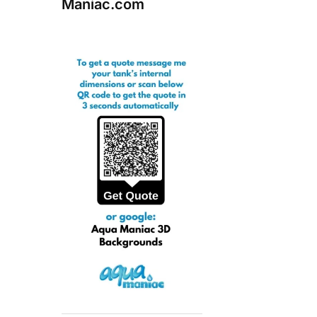
Maniac.com