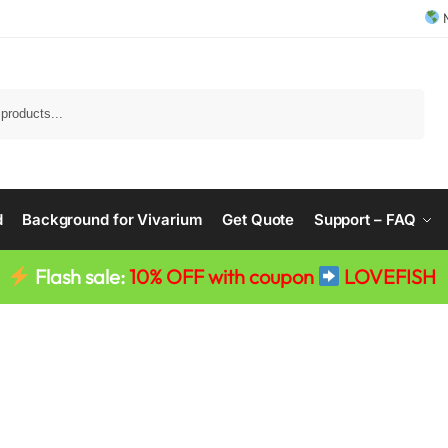
M
Search
d
Background for Vivarium
Get Quote
Support – FAQ
Flash sale:
10% OFF with coupon
LOVEFISH