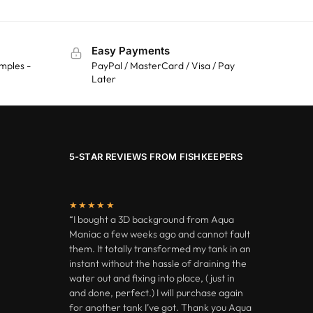
Easy Payments
mples -
PayPal / MasterCard / Visa / Pay
Later
5-STAR REVIEWS FROM FISHKEEPERS
★★★★★
“I bought a 3D background from Aqua
Maniac a few weeks ago and cannot fault
them. It totally transformed my tank in an
instant without the hassle of draining the
water out and fixing into place, ( just in
and done, perfect.) I will purchase again
for another tank I’ve got. Thank you Aqua